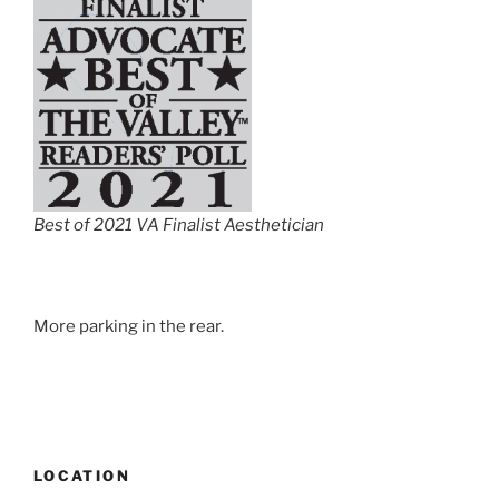
Best of 2021 VA Finalist Aesthetician
More parking in the rear.
LOCATION