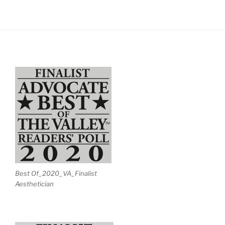
Best Of_2020_VA_Finalist
Aesthetician