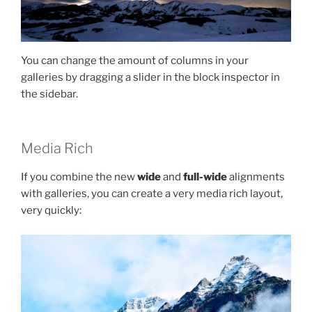
You can change the amount of columns in your
galleries by dragging a slider in the block inspector in
the sidebar.
Media Rich
If you combine the new
wide
and
full-wide
alignments
with galleries, you can create a very media rich layout,
very quickly: