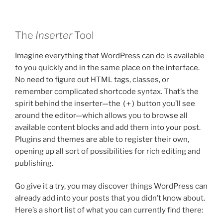
The
Inserter
Tool
Imagine everything that WordPress can do is available
to you quickly and in the same place on the interface.
No need to figure out HTML tags, classes, or
remember complicated shortcode syntax. That’s the
spirit behind the inserter—the
(+)
button you’ll see
around the editor—which allows you to browse all
available content blocks and add them into your post.
Plugins and themes are able to register their own,
opening up all sort of possibilities for rich editing and
publishing.
Go give it a try, you may discover things WordPress can
already add into your posts that you didn’t know about.
Here’s a short list of what you can currently find there: