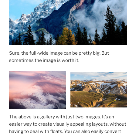
Sure, the full-wide image can be pretty big. But
sometimes the image is worth it.
The above is a gallery with just two images. It’s an
easier way to create visually appealing layouts, without
having to deal with floats. You can also easily convert