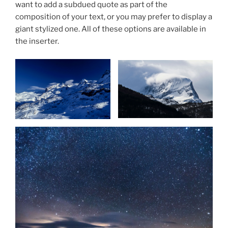
want to add a subdued quote as part of the
composition of your text, or you may prefer to display a
giant stylized one. All of these options are available in
the inserter.