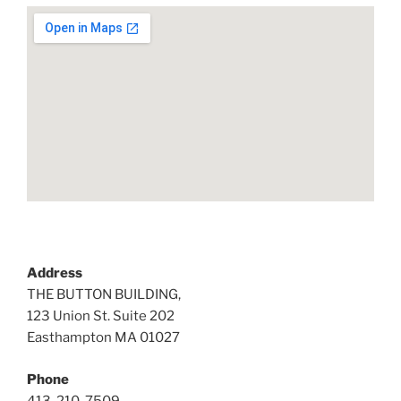
Address
THE BUTTON BUILDING,
123 Union St. Suite 202
Easthampton MA 01027
Phone
413-210-7509