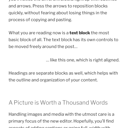
and arrows. Press the arrows to reposition blocks
quickly, without fearing about losing things in the
process of copying and pasting.
What you are reading now is a
text block
the most
basic block of all. The text block has its own controls to
be moved freely around the post…
… like this one, which is right aligned.
Headings are separate blocks as well, which helps with
the outline and organization of your content.
A Picture is Worth a Thousand Words
Handling images and media with the utmost care is a
primary focus of the new editor. Hopefully, you’ll find
aspects of adding captions or going full-width with