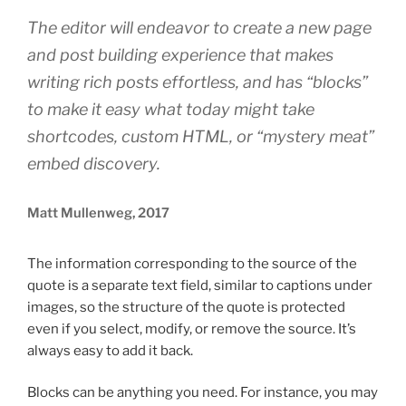
The editor will endeavor to create a new page
and post building experience that makes
writing rich posts effortless, and has “blocks”
to make it easy what today might take
shortcodes, custom HTML, or “mystery meat”
embed discovery.
Matt Mullenweg, 2017
The information corresponding to the source of the
quote is a separate text field, similar to captions under
images, so the structure of the quote is protected
even if you select, modify, or remove the source. It’s
always easy to add it back.
Blocks can be anything you need. For instance, you may