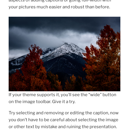
your pictures much easier and robust than before.
If your theme supports it, you’ll see the “wide” button
on the image toolbar. Give it a try.
Try selecting and removing or editing the caption, now
you don’t have to be careful about selecting the image
or other text by mistake and ruining the presentation.