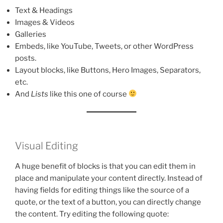
Text & Headings
Images & Videos
Galleries
Embeds, like YouTube, Tweets, or other WordPress
posts.
Layout blocks, like Buttons, Hero Images, Separators,
etc.
And
Lists
like this one of course
Visual Editing
A huge benefit of blocks is that you can edit them in
place and manipulate your content directly. Instead of
having fields for editing things like the source of a
quote, or the text of a button, you can directly change
the content. Try editing the following quote: