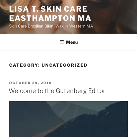
Skip
LISA T. SKIN CARE
to
EASTHAMPTON MA
content
Skin Care Brazilian Bikini Wax In Western MA
Menu
CATEGORY:
UNCATEGORIZED
POSTED
OCTOBER 29, 2018
ON
Welcome to the Gutenberg Editor