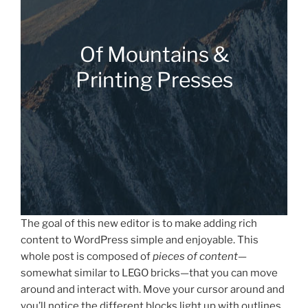
Of Mountains &
Printing Presses
The goal of this new editor is to make adding rich
content to WordPress simple and enjoyable. This
whole post is composed of
pieces of content
—
somewhat similar to LEGO bricks—that you can move
around and interact with. Move your cursor around and
you’ll notice the different blocks light up with outlines