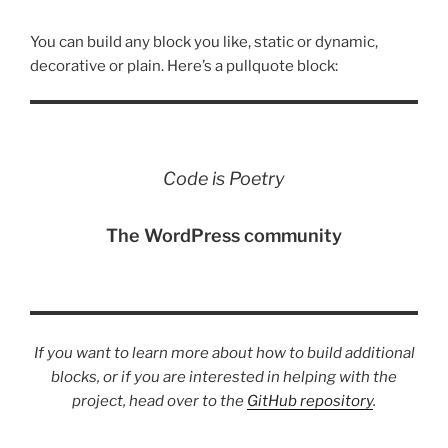
You can build any block you like, static or dynamic,
decorative or plain. Here’s a pullquote block:
Code is Poetry
The WordPress community
If you want to learn more about how to build additional
blocks, or if you are interested in helping with the
project, head over to the
GitHub repository
.