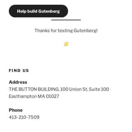
Help build Gutenberg
Thanks for testing Gutenberg!
FIND US
Address
THE BUTTON BUILDING, 100 Union St. Suite 100
Easthampton MA 01027
Phone
413-210-7509