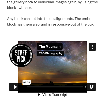
the gallery back to individual images again, by using the
block switcher.
Any block can opt into these alignments. The embed
block has them also, and is responsive out of the box: