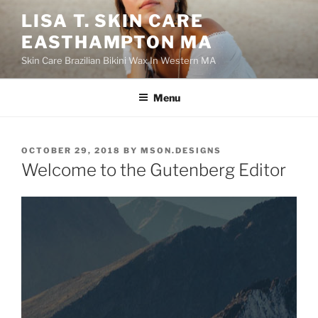
Skip
LISA T. SKIN CARE
to
EASTHAMPTON MA
content
Skin Care Brazilian Bikini Wax In Western MA
Menu
POSTED
OCTOBER 29, 2018
BY
MSON.DESIGNS
ON
Welcome to the Gutenberg Editor