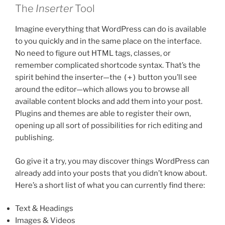
The
Inserter
Tool
Imagine everything that WordPress can do is available
to you quickly and in the same place on the interface.
No need to figure out HTML tags, classes, or
remember complicated shortcode syntax. That’s the
spirit behind the inserter—the
(+)
button you’ll see
around the editor—which allows you to browse all
available content blocks and add them into your post.
Plugins and themes are able to register their own,
opening up all sort of possibilities for rich editing and
publishing.
Go give it a try, you may discover things WordPress can
already add into your posts that you didn’t know about.
Here’s a short list of what you can currently find there:
Text & Headings
Images & Videos