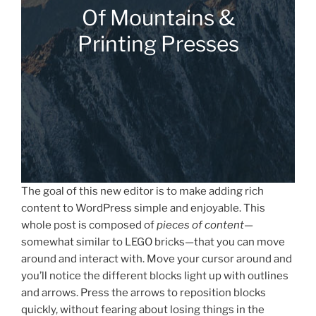
Of Mountains &
Printing Presses
The goal of this new editor is to make adding rich
content to WordPress simple and enjoyable. This
whole post is composed of
pieces of content
—
somewhat similar to LEGO bricks—that you can move
around and interact with. Move your cursor around and
you’ll notice the different blocks light up with outlines
and arrows. Press the arrows to reposition blocks
quickly, without fearing about losing things in the