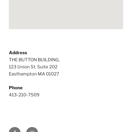
Address
THE BUTTON BUILDING,
123 Union St. Suite 202
Easthampton MA 01027
Phone
413-210-7509
Facebook
Instagram