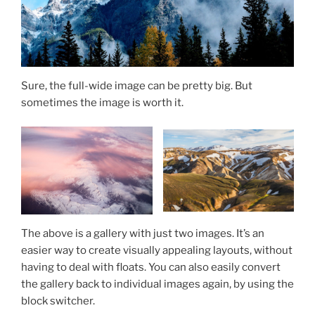
Sure, the full-wide image can be pretty big. But
sometimes the image is worth it.
The above is a gallery with just two images. It’s an
easier way to create visually appealing layouts, without
having to deal with floats. You can also easily convert
the gallery back to individual images again, by using the
block switcher.