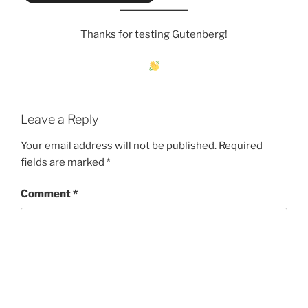
Thanks for testing Gutenberg!
Leave a Reply
Your email address will not be published.
Required
fields are marked
*
Comment
*