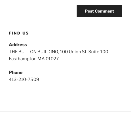
FIND US
Address
THE BUTTON BUILDING, 100 Union St. Suite 100
Easthampton MA 01027
Phone
413-210-7509