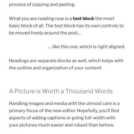
process of copying and pasting.
What you are reading now is a
text block
the most
basic block of all. The text block has its own controls to
be moved freely around the post…
… like this one, which is right aligned.
Headings are separate blocks as well, which helps with
the outline and organization of your content.
A Picture is Worth a Thousand Words
Handling images and media with the utmost care is a
primary focus of the new editor. Hopefully, you’ll find
aspects of adding captions or going full-width with
your pictures much easier and robust than before.