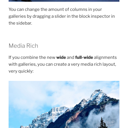
You can change the amount of columns in your
galleries by dragging a slider in the block inspector in
the sidebar.
Media Rich
If you combine the new
wide
and
full-wide
alignments
with galleries, you can create a very media rich layout,
very quickly: