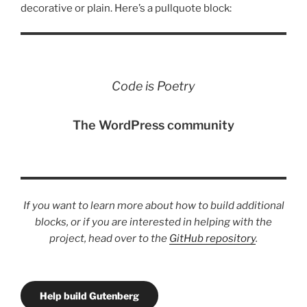
decorative or plain. Here’s a pullquote block:
Code is Poetry
The WordPress community
If you want to learn more about how to build additional
blocks, or if you are interested in helping with the
project, head over to the
GitHub repository
.
Help build Gutenberg