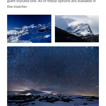
giant stylized one. All of these options are available in
the inserter.