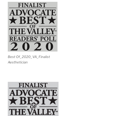
Best Of_2020_VA_Finalist
Aesthetician