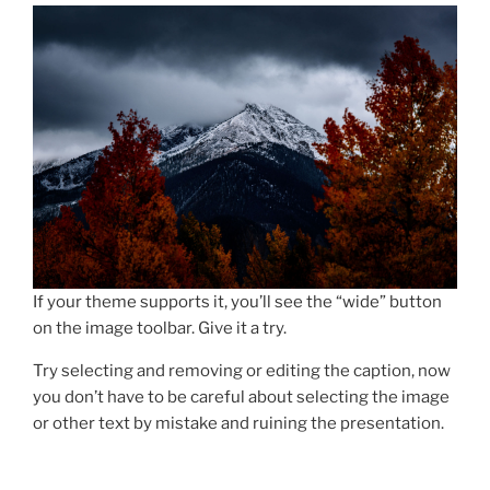
If your theme supports it, you’ll see the “wide” button
on the image toolbar. Give it a try.
Try selecting and removing or editing the caption, now
you don’t have to be careful about selecting the image
or other text by mistake and ruining the presentation.