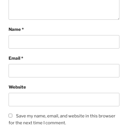
Name
*
Email
*
Website
Save my name, email, and website in this browser
for the next time I comment.