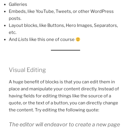
Galleries
Embeds, like YouTube, Tweets, or other WordPress
posts.
Layout blocks, like Buttons, Hero Images, Separators,
etc.
And
Lists
like this one of course
Visual Editing
A huge benefit of blocks is that you can edit them in
place and manipulate your content directly. Instead of
having fields for editing things like the source of a
quote, or the text of a button, you can directly change
the content. Try editing the following quote:
The editor will endeavor to create a new page