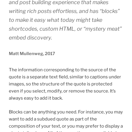
and post building experience that makes
writing rich posts effortless, and has “blocks”
to make it easy what today might take
shortcodes, custom HTML, or “mystery meat”
embed discovery.
Matt Mullenweg, 2017
The information corresponding to the source of the
quote is a separate text field, similar to captions under
images, so the structure of the quote is protected
even if you select, modify, or remove the source. It’s
always easy to add it back.
Blocks can be anything you need. For instance, you may
want to add a subdued quote as part of the
composition of your text, or you may prefer to display a