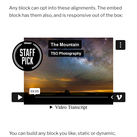
Any block can opt into these alignments. The embed
block has them also, and is responsive out of the box:
You can build any block you like, static or dynamic,