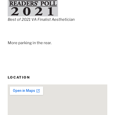
Best of 2021 VA Finalist Aesthetician
More parking in the rear.
LOCATION