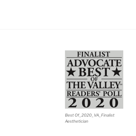
Best Of_2020_VA_Finalist
Aesthetician