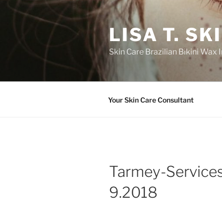
Skip
to
LISA T. S
content
Skin Care Brazilian Bikini Wax
Your Skin Care Consultant
Tarmey-Service
9.2018