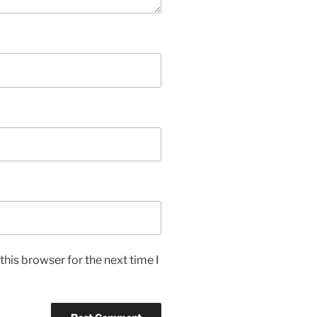
his browser for the next time I