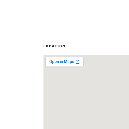
LOCATION