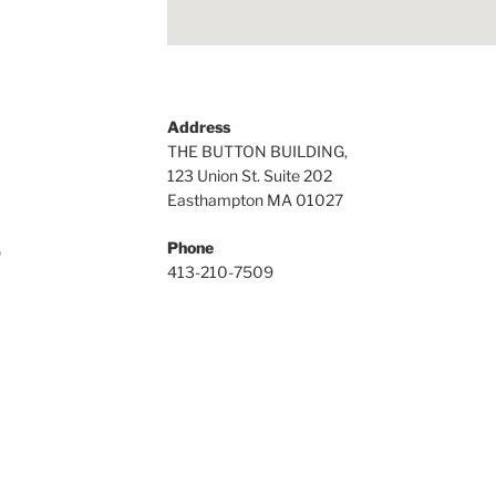
Address
THE BUTTON BUILDING,
123 Union St. Suite 202
Easthampton MA 01027
Phone
n
413-210-7509