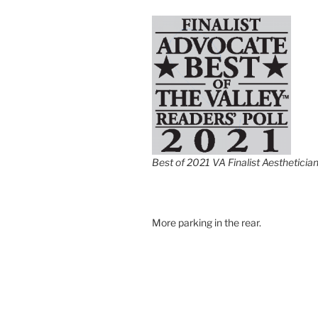
Best of 2021 VA Finalist Aestheticia
More parking in the rear.