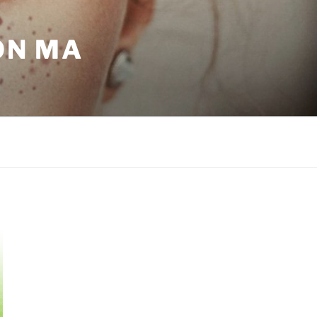
ON MA