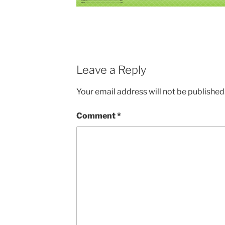
Leave a Reply
Your email address will not be published
Comment
*