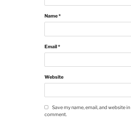
Name
*
Email
*
Website
Save my name, email, and website in t
comment.