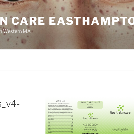
KIN CARE EASTHAMPT
 In Western MA
s_v4-