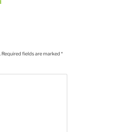
.
Required fields are marked
*